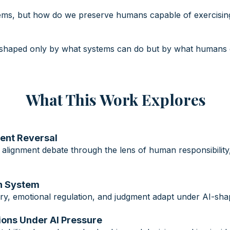
ems, but how do we preserve humans capable of exercising 
e shaped only by what systems can do but by what humans 
What This Work Explores
ment Reversal
 alignment debate through the lens of human responsibility
an System
y, emotional regulation, and judgment adapt under AI-shap
ations Under AI Pressure