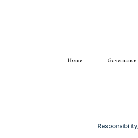
Home
Governance
Responsibilit