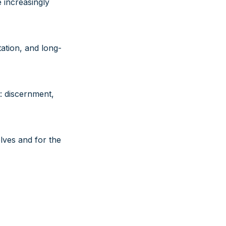
 increasingly
ation, and long-
: discernment,
elves and for the