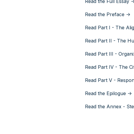
Read the Full Essay -
Read the Preface ->
Read Part I - The Ali
Read Part II - The 
Read Part III - Organ
Read Part IV - The Civ
Read Part V - Respo
Read the Epilogue ->
Read the Annex - Ste