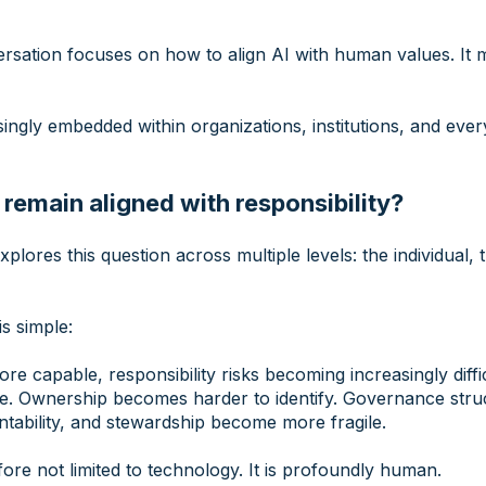
rsation focuses on how to align AI with human values. It 
ngly embedded within organizations, institutions, and every
emain aligned with responsibility?
xplores this question across multiple levels: the individual,
s simple:
 capable, responsibility risks becoming increasingly diffic
le. Ownership becomes harder to identify. Governance stru
tability, and stewardship become more fragile.
fore not limited to technology. It is profoundly human.