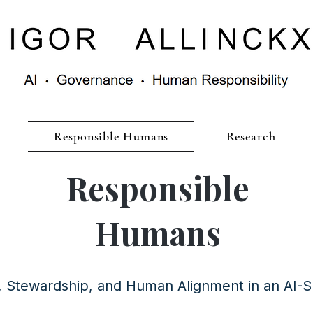
Responsible Humans
Research
Responsible
Humans
y, Stewardship, and Human Alignment in an AI-