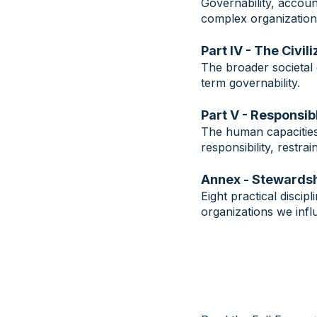
Governability, accoun
complex organization
Part IV - The Civil
The broader societal 
term governability.
Part V - Responsi
The human capacities 
responsibility, restra
Annex - Stewardsh
Eight practical disci
organizations we infl