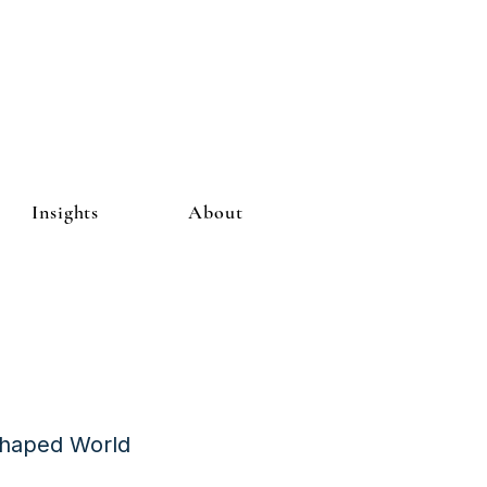
Insights
About
Shaped World