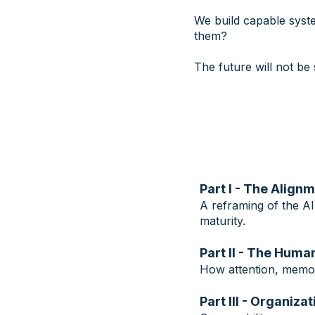
We build capable syst
them?
The future will not b
Part I - The Align
A reframing of the AI
maturity.
Part II - The Hum
How attention, memor
Part III - Organiz