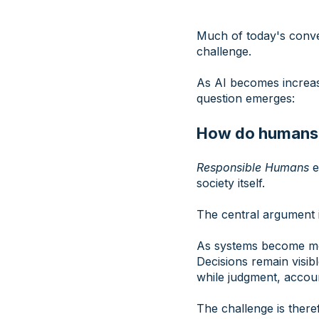
Much of today's conve
challenge.
As AI becomes increasi
question emerges:
How do humans r
Responsible Humans
e
society itself.
The central argument i
As systems become more
Decisions remain visib
while judgment, accoun
The challenge is there