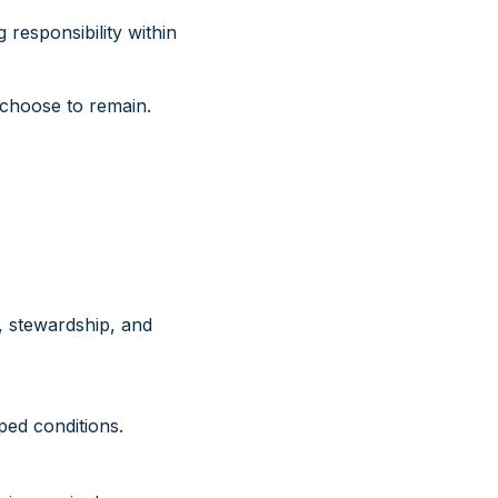
responsibility within
choose to remain.
, stewardship, and
ed conditions.