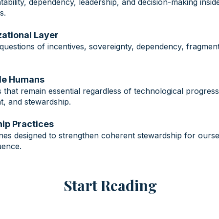
tability, dependency, leadership, and decision-making inside
s.
izational Layer
questions of incentives, sovereignty, dependency, fragment
ble Humans
that remain essential regardless of technological progress
int, and stewardship.
ip Practices
plines designed to strengthen coherent stewardship for ours
uence.
Start Reading