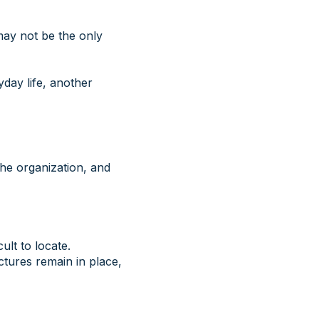
may not be the only
day life, another
 the organization, and
ult to locate.
ctures remain in place,