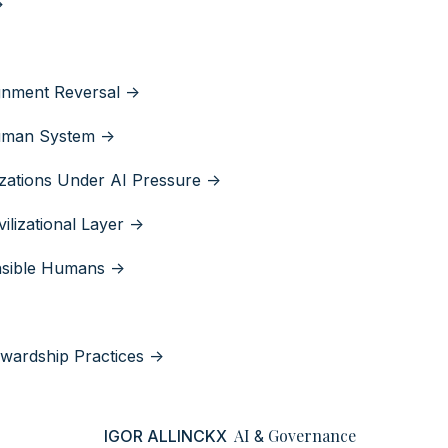
>
gnment Reversal ->
Human System ->
izations Under AI Pressure ->
ilizational Layer ->
nsible Humans ->
wardship Practices ->
AI
Governance
IGOR ALLINCKX
&