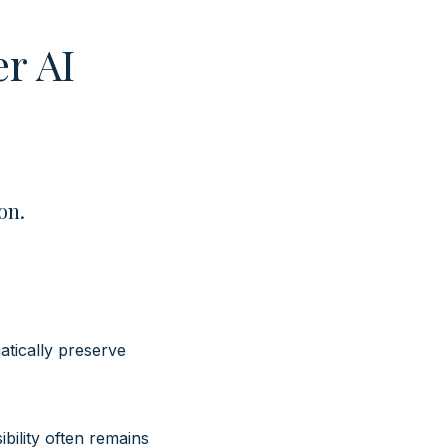
er AI
ion.
atically preserve
bility often remains