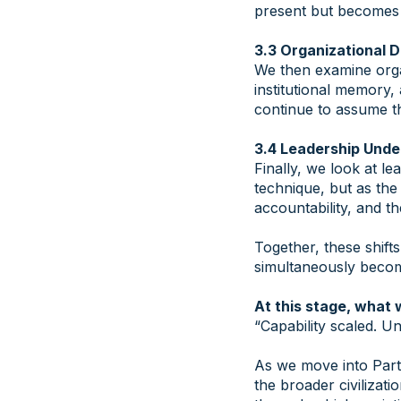
present but becomes p
3.3 Organizational
We then examine organ
institutional memory,
continue to assume t
3.4 Leadership Unde
Finally, we look at l
technique, but as the 
accountability, and t
Together, these shift
simultaneously becomi
At this stage, what 
“Capability scaled. Un
As we move into Part 
the broader civilizati