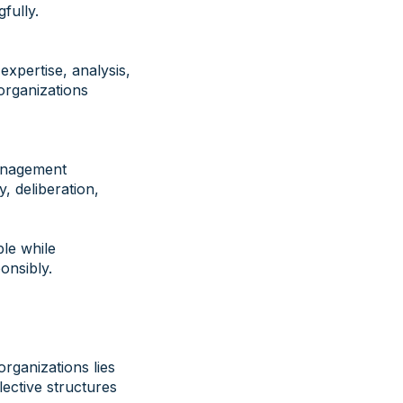
fully.
xpertise, analysis,
organizations
management
y, deliberation,
ble while
onsibly.
rganizations lies
llective structures