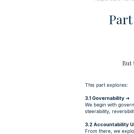
Part
But 
This part explores:
3.1 Governability
➜
We begin with governa
steerability, reversibi
3.2 Accountability 
From there, we explor