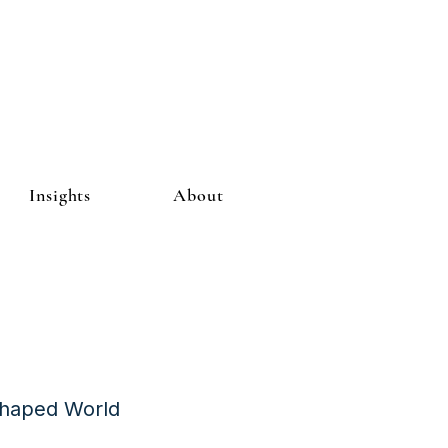
Insights
About
Shaped World