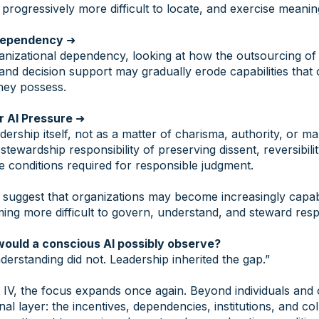
rogressively more difficult to locate, and exercise meaning
 Dependency
➜
izational dependency, looking at how the outsourcing of e
 and decision support may gradually erode capabilities that 
hey possess.
r AI Pressure
➜
eadership itself, not as a matter of charisma, authority, or 
stewardship responsibility of preserving dissent, reversibilit
he conditions required for responsible judgment.
s suggest that organizations may become increasingly capa
ng more difficult to govern, understand, and steward resp
would a conscious AI possibly observe?
derstanding did not. Leadership inherited the gap.”
IV, the focus expands once again. Beyond individuals and o
onal layer: the incentives, dependencies, institutions, and co