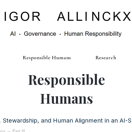
Responsible Humans
Research
Responsible
Humans
y, Stewardship, and Human Alignment in an AI-
ans
→ Part III