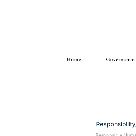
Home
Governance
Responsibilit
Responsible Hum