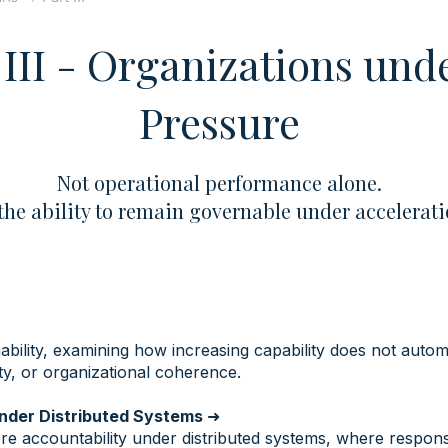
 III - Organizations und
Pressure
Not operational performance alone.
the ability to remain governable under accelerat
bility, examining how increasing capability does not autom
lity, or organizational coherence.
Under Distributed Systems
➜
e accountability under distributed systems, where responsi