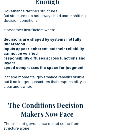
Enough
Governance defines structures.
But structures do not always hold under shifting
decision conditions.
It becomes insufficient when:
decisions are shaped by systems not fully
understood
inputs appear coherent, but their reliability
cannot be verified
responsibility diffuses across functions and
layers
speed compresses the space for judgment
In these moments, governance remains visible,
but it no longer guarantees that responsibility is
clear and owned.
The Conditions Decision-
Makers Now Face
The limits of governance do not come from
structure alone.