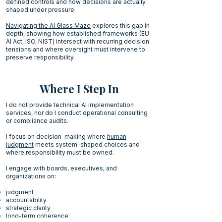
defined controls and how decisions are actually
shaped under pressure.
Navigating the AI Glass Maze
explores this gap in
depth, showing how established frameworks (EU
AI Act, ISO, NIST) intersect with recurring decision
tensions and where oversight must intervene to
preserve responsibility.
Where I Step In
I do not provide technical AI implementation
services, nor do I conduct operational consulting
or compliance audits.
I focus on decision-making where
human
judgment
meets system-shaped choices and
where responsibility must be owned.
I engage with boards, executives, and
organizations on:
judgment
accountability
strategic clarity
long-term coherence