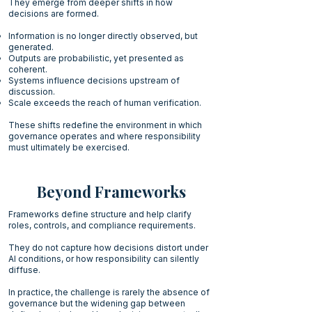
They emerge from deeper shifts in how
decisions are formed.
Information is no longer directly observed, but
generated.
Outputs are probabilistic, yet presented as
coherent.
Systems influence decisions upstream of
discussion.
Scale exceeds the reach of human verification.
These shifts redefine the environment in which
governance operates and where responsibility
must ultimately be exercised.
Beyond Frameworks
Frameworks define structure and help clarify
roles, controls, and compliance requirements.
They do not capture how decisions distort under
AI conditions, or how responsibility can silently
diffuse.
In practice, the challenge is rarely the absence of
governance but the widening gap between