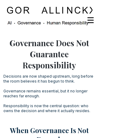
Governance Does Not
Guarantee
Responsibility
Decisions are now shaped upstream, long before
the room believes it has begun to think.
Governance remains essential, but it no longer
reaches far enough.
Responsibility is now the central question: who
owns the decision and where it actually resides.
When Governance Is Not