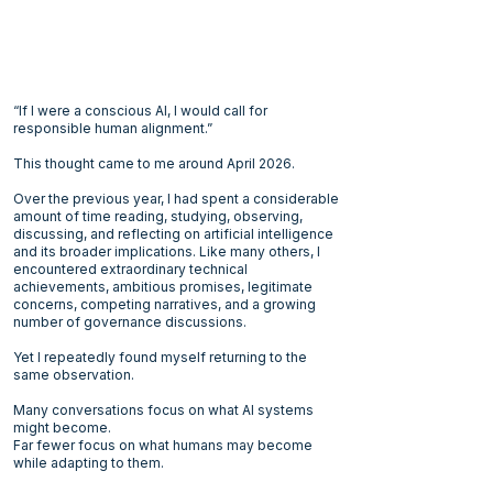
“If I were a conscious AI, I would call for
responsible human alignment.”
This thought came to me around April 2026.
Over the previous year, I had spent a considerable
amount of time reading, studying, observing,
discussing, and reflecting on artificial intelligence
and its broader implications. Like many others, I
encountered extraordinary technical
achievements, ambitious promises, legitimate
concerns, competing narratives, and a growing
number of governance discussions.
Yet I repeatedly found myself returning to the
same observation.
Many conversations focus on what AI systems
might become.
Far fewer focus on what humans may become
while adapting to them.