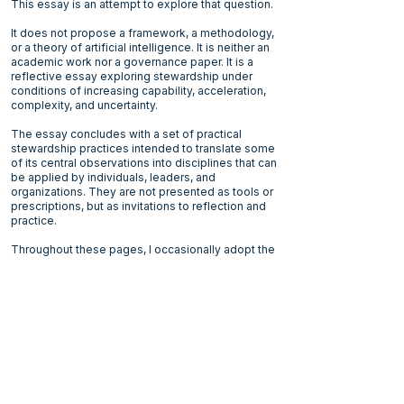
This essay is an attempt to explore that question.
It does not propose a framework, a methodology,
or a theory of artificial intelligence. It is neither an
academic work nor a governance paper. It is a
reflective essay exploring stewardship under
conditions of increasing capability, acceleration,
complexity, and uncertainty.
The essay concludes with a set of practical
stewardship practices intended to translate some
of its central observations into disciplines that can
be applied by individuals, leaders, and
organizations. They are not presented as tools or
prescriptions, but as invitations to reflection and
practice.
Throughout these pages, I occasionally adopt the
perspective of a fictional conscious AI. It is not a
prediction, nor a science‑fiction character, but a
narrative device: a mirror held toward humanity.
The conscious AI becomes an observer and, at
times, an uncomfortable counterpart.
The objective is to better understand the
conditions under which discernment,
responsibility, restraint, and human coherence
remain possible.