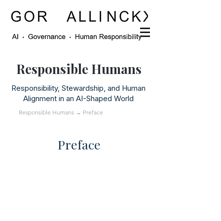
Responsible Humans
Responsibility, Stewardship, and Human
Alignment in an AI-Shaped World
Responsible Humans
→ Preface
Preface