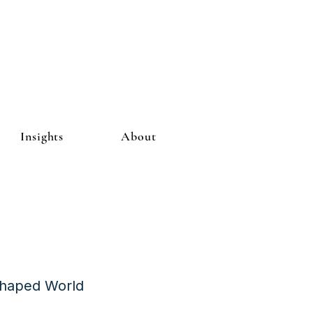
Insights
About
Shaped World