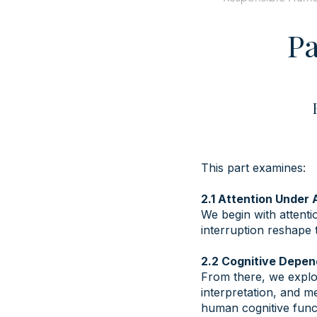
Pa
This part examines:
2.1 Attention Under
We begin with attent
interruption reshape 
​2.2 Cognitive Dep
From there, we explo
interpretation, and m
human cognitive func