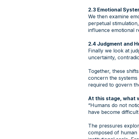
2.3 Emotional Syste
We then examine emot
perpetual stimulation
influence emotional r
2.4 Judgment and 
Finally we look at jud
uncertainty, contradic
​Together, these shif
concern the systems 
required to govern th
At this stage, what 
“Humans do not notice
have become difficult
​The pressures explore
composed of human be