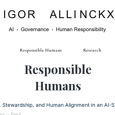
Responsible Humans
Research
Responsible
Humans
y, Stewardship, and Human Alignment in an AI-
ans
→ Part II