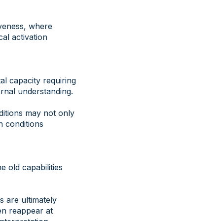
iveness, where
al activation
al capacity requiring
ernal understanding.
ditions may not only
n conditions
e old capabilities
s are ultimately
en reappear at