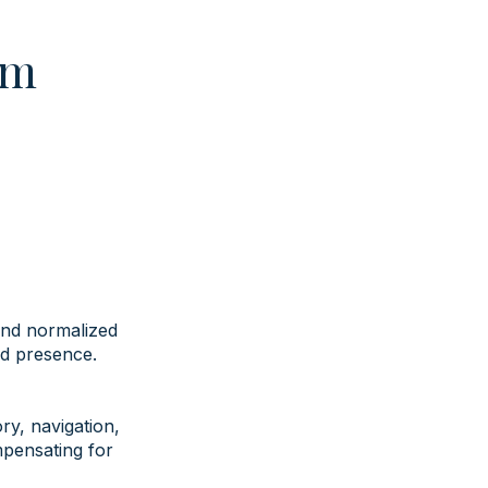
em
and normalized
ed presence.
y, navigation,
mpensating for