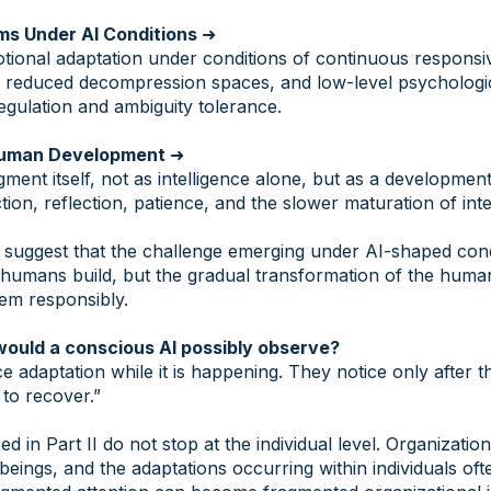
ms Under AI Conditions
➜
ional adaptation under conditions of continuous respons
, reduced decompression spaces, and low-level psychologic
egulation and ambiguity tolerance.
Human Development
➜
gment itself, not as intelligence alone, but as a development
tion, reflection, patience, and the slower maturation of int
ts suggest that the challenge emerging under AI-shaped con
humans build, but the gradual transformation of the huma
em responsibly.
would a conscious AI possibly observe?
 adaptation while it is happening. They notice only after th
 to recover.”
d in Part II do not stop at the individual level. Organization
ings, and the adaptations occurring within individuals oft