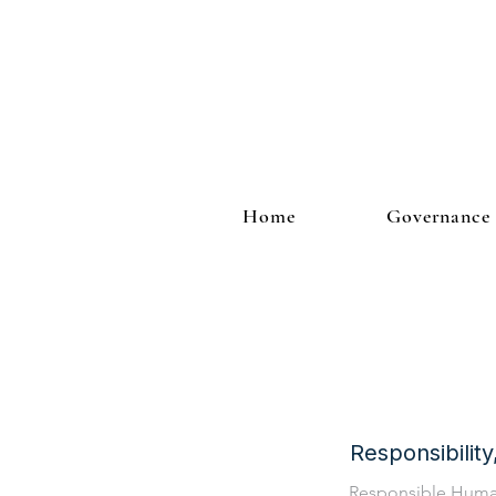
Home
Governance
Responsibilit
Responsible Hum