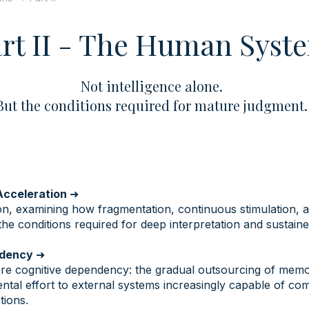
rt II - The Human Syst
Not intelligence alone.
But the conditions required for mature judgment.
 Acceleration
➜
ion, examining how fragmentation, continuous stimulation, 
the conditions required for deep interpretation and sustain
endency
➜
re cognitive dependency: the gradual outsourcing of memor
ental effort to external systems increasingly capable of co
tions.