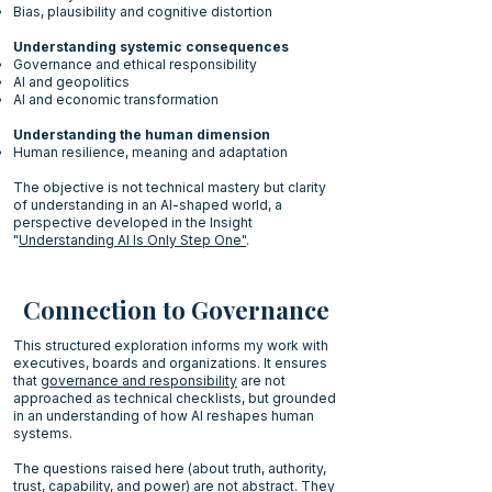
Bias, plausibility and cognitive distortion
Understanding systemic consequences
Governance and ethical responsibility
AI and geopolitics
AI and economic transformation
Understanding the human dimension
Human resilience, meaning and adaptation
The objective is not technical mastery but clarity
of understanding in an AI-shaped world, a
perspective developed in the Insight
"
Understanding AI Is Only Step One"
.
Connection to Governance
This structured exploration informs my work with
executives, boards and organizations. It ensures
that
governance and responsibility
are not
approached as technical checklists, but grounded
in an understanding of how AI reshapes human
systems.
The questions raised here (about truth, authority,
trust, capability, and power) are not abstract. They