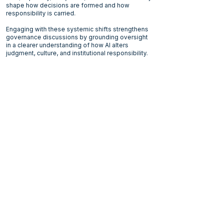
shape how decisions are formed and how
responsibility is carried.
Engaging with these systemic shifts strengthens
governance discussions by grounding oversight
in a clearer understanding of how AI alters
judgment, culture, and institutional responsibility.
Current Format
At this stage, the work takes the form of:
Dialogues and small-group discussions
Reflective sessions
Writing projects including the white papers:
Navigating the AI Glass Maze
AI does not scale like software
A full essay:
Responsible Humans
Ongoing structured study
It is an evolving body of work: grounded,
disciplined and long-term.
AI challenges institutions. It also challenges