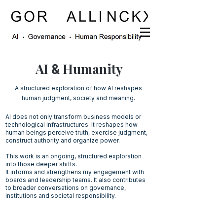
AI
Humanity
&
A structured exploration of how AI reshapes
human judgment, society and meaning.
AI does not only transform business models or
technological infrastructures. It reshapes how
human beings perceive truth, exercise judgment,
construct authority and organize power.
This work is an ongoing, structured exploration
into those deeper shifts.
It informs and strengthens my engagement with
boards and leadership teams. It also contributes
to broader conversations on governance,
institutions and societal responsibility.