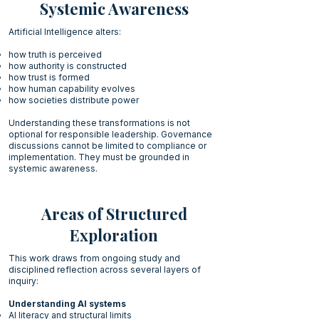
Systemic Awareness
Artificial Intelligence alters:
how truth is perceived
how authority is constructed
how trust is formed
how human capability evolves
how societies distribute power
Understanding these transformations is not
optional for responsible leadership. Governance
discussions cannot be limited to compliance or
implementation. They must be grounded in
systemic awareness.
Areas of Structured
Exploration
This work draws from ongoing study and
disciplined reflection across several layers of
inquiry:
Understanding AI systems
AI literacy and structural limits