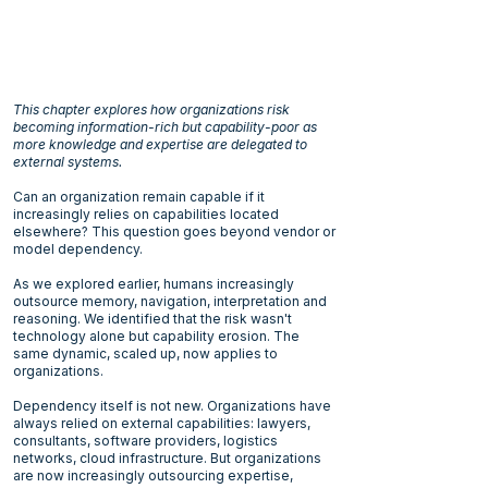
This chapter explores how organizations risk
becoming information-rich but capability-poor as
more knowledge and expertise are delegated to
external systems.
Can an organization remain capable if it
increasingly relies on capabilities located
elsewhere? This question goes beyond vendor or
model dependency.
As we explored earlier, humans increasingly
outsource memory, navigation, interpretation and
reasoning. We identified that the risk wasn't
technology alone but capability erosion. The
same dynamic, scaled up, now applies to
organizations.
Dependency itself is not new. Organizations have
always relied on external capabilities: lawyers,
consultants, software providers, logistics
networks, cloud infrastructure. But organizations
are now increasingly outsourcing expertise,