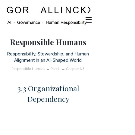
Responsible Humans
Responsibility, Stewardship, and Human
Alignment in an AI-Shaped World
Responsible Humans
→
Part III
→ Chapter 3.3
3.3 Organizational
Dependency