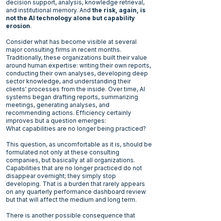
decision support, analysis, knowledge retrieval,
and institutional memory. And
the risk, again, is
not the AI technology alone but capability
erosion
.
Consider what has become visible at several
major consulting firms in recent months.
Traditionally, these organizations built their value
around human expertise: writing their own reports,
conducting their own analyses, developing deep
sector knowledge, and understanding their
clients' processes from the inside. Over time, AI
systems began drafting reports, summarizing
meetings, generating analyses, and
recommending actions. Efficiency certainly
improves but a question emerges:
What capabilities are no longer being practiced?
This question, as uncomfortable as it is, should be
formulated not only at these consulting
companies, but basically at all organizations.
Capabilities that are no longer practiced do not
disappear overnight; they simply stop
developing. That is a burden that rarely appears
on any quarterly performance dashboard review
but that will affect the medium and long term.
There is another possible consequence that