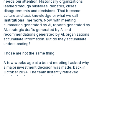
needs our attention. Historically organizations
learned through mistakes, debates, crises,
disagreements and decisions. That became:
culture and tacit knowledge or what we call
institutional memory
. Now, with meeting
summaries generated by AI, reports generated by
AI, strategic drafts generated by AI and
recommendations generated by AI, organizations
accumulate information. But do they accumulate
understanding?
Those are not the same thing.
A few weeks ago at a board meeting I asked why
a major investment decision was made, back in
October 2024. The team instantly retrieved
hundreds of pages of reports, summaries,
presentations, recommendations, and meeting
transcripts. Yet when I questioned the rationale
and asked about the assumptions, debates,
disagreements, trade-offs, and contextual
pressures that originally shaped the decision,
nobody could fully reconstruct them.
The information remained. The institutional
memory did not. What struck me was that the
organization had become information-rich while
gradually becoming capability-poor.