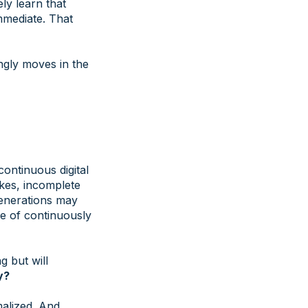
ly learn that
mmediate. That
ngly moves in the
continuous digital
akes, incomplete
generations may
le of continuously
g but will
y?
malized. And