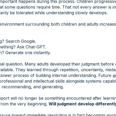
mportant happens during this process. Children progressive
hat some questions require time. That not every answer is i
rily be tolerated while understanding slowly develops.
environment surrounding both children and adults increasi
g? Search Google.
mething? Ask Chat-GPT.
n? Generate one instantly.
onal question. Many adults developed their judgment before 
ilable. They learned through repetition, uncertainty, mist
slower process of building internal understanding. Future 
professional and intellectual skills alongside systems capab
ng, recommending, and generating.
pport will no longer be something encountered after learnin
rom the very beginning.
Will judgment develop differentl
ssure toward immediate resolution is in fact becoming nor