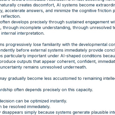
aturally creates discomfort, AI systems become extraordina
, accelerate answers, and minimize the cognitive friction 
 reflection.
often develops precisely through sustained engagement wit
n, through incomplete understanding, through unresolved t
internal interpretation.
ns progressively lose familiarity with the developmental con
ndently before external systems immediately provide conc
s particularly important under AI-shaped conditions becau
produce outputs that appear coherent, confident, immediat
 uncertainty remains unresolved underneath.
ay gradually become less accustomed to remaining intellec
rdship often depends precisely on this capacity.
ecision can be optimized instantly.
n be resolved immediately.
 disappears simply because systems generate plausible inte