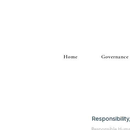
Home
Governance
Responsibilit
Responsible Hum