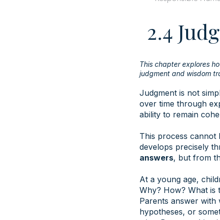
2.4 Ju
This chapter explores h
judgment and wisdom tra
Judgment is not simpl
over time through exp
ability to remain coh
This process cannot 
develops precisely t
answers
, but from t
At a young age, child
Why? How? What is t
Parents answer with 
hypotheses, or somet