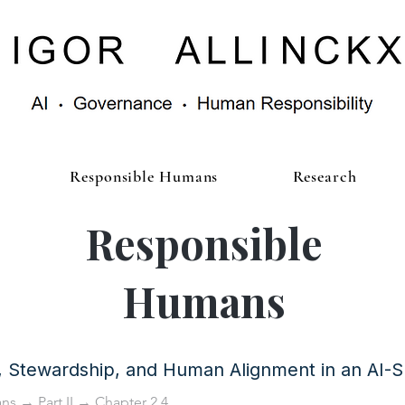
Responsible Humans
Research
Responsible
Humans
y, Stewardship, and Human Alignment in an AI-
ans
→
Part II
→ Chapter 2.4