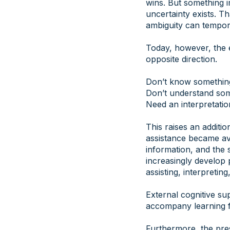
wins. But something i
uncertainty exists. T
ambiguity can tempora
Today, however, the 
opposite direction.
Don’t know somethin
Don’t understand so
Need an interpretatio
This raises an additi
assistance became ava
information, and the 
increasingly develop 
assisting, interpreti
External cognitive su
accompany learning f
Furthermore, the pre