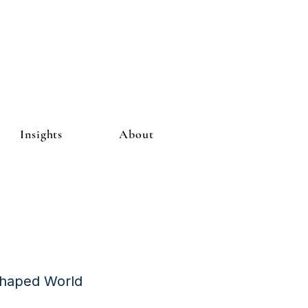
Insights
About
Shaped World