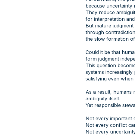
because uncertainty n
They reduce ambiguity
for interpretation and
But mature judgment 
through contradictio
the slow formation of 
Could it be that huma
form judgment indepe
This question become
systems increasingly 
satisfying even when
As a result, humans m
ambiguity itself.
Yet responsible stewa
Not every important d
Not every conflict ca
Not every uncertainty