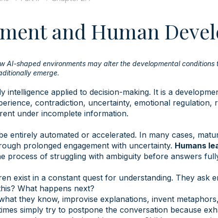
dgment and Human Deve
ow AI-shaped environments may alter the developmental conditions
ditionally emerge.
y intelligence applied to decision-making. It is a developme
erience, contradiction, uncertainty, emotional regulation, r
erent under incomplete information.
be entirely automated or accelerated. In many cases, matu
hrough prolonged engagement with uncertainty.
Humans lea
he process of struggling with ambiguity before answers ful
ren exist in a constant quest for understanding. They ask e
his? What happens next?
what they know, improvise explanations, invent metaphors
imes simply try to postpone the conversation because exh