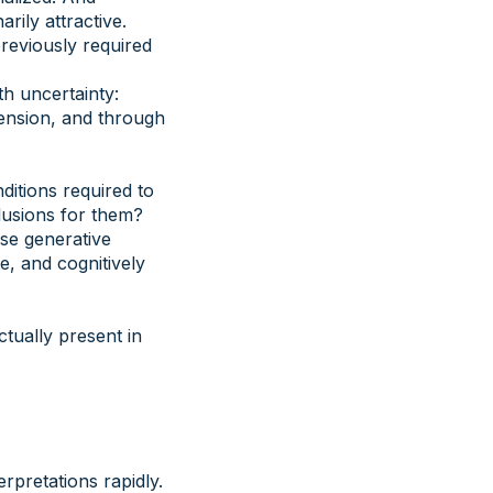
rily attractive.
previously required
h uncertainty:
ension, and through
ditions required to
lusions for them?
se generative
e, and cognitively
tually present in
rpretations rapidly.