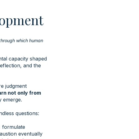
lopment
 through which human
ntal capacity shaped
eflection, and the
re judgment
rn not only from
ly emerge.
ndless questions:
, formulate
austion eventually