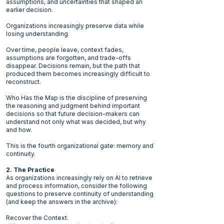
assumptions, and uncertainties that shaped an
earlier decision.
Organizations increasingly preserve data while
losing understanding.
Over time, people leave, context fades,
assumptions are forgotten, and trade-offs
disappear. Decisions remain, but the path that
produced them becomes increasingly difficult to
reconstruct.
Who Has the Map is the discipline of preserving
the reasoning and judgment behind important
decisions so that future decision-makers can
understand not only what was decided, but why
and how.
This is the fourth organizational gate: memory and
continuity.
2. The Practice
As organizations increasingly rely on AI to retrieve
and process information, consider the following
questions to preserve continuity of understanding
(and keep the answers in the archive):
Recover the Context.