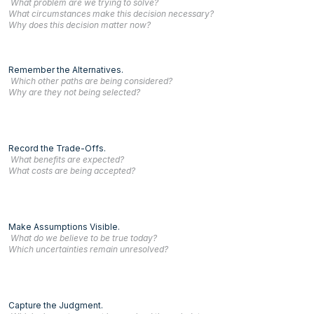
What problem are we trying to solve?
What circumstances make this decision necessary?
Why does this decision matter now?
Remember the Alternatives.
Which other paths are being considered?
Why are they not being selected?
Record the Trade-Offs.
What benefits are expected?
What costs are being accepted?
Make Assumptions Visible.
What do we believe to be true today?
Which uncertainties remain unresolved?
Capture the Judgment.