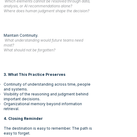
Which elements cannot be resolved through data,
analysis, or AI recommendations alone?
Where does human judgment shape the decision?
Maintain Continuity.
What understanding would future teams need
most?
What should not be forgotten?
3. What This Practice Preserves
Continuity of understanding across time, people
and systems.
Visibility of the reasoning and judgment behind
important decisions.
Organizational memory beyond information
retrieval.
4. Closing Reminder
The destination is easy to remember. The path is
easy to forget.