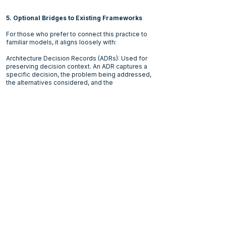
5. Optional Bridges to Existing Frameworks
For those who prefer to connect this practice to
familiar models, it aligns loosely with:
Architecture Decision Records (ADRs): Used for
preserving decision context. An ADR captures a
specific decision, the problem being addressed,
the alternatives considered, and the
consequences.
IBIS (Issue-Based Information System): It
structures complex decisions around issues,
possible positions, and the arguments supporting
or challenging them.