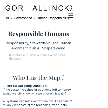
Responsible Humans
Responsibility, Stewardship, and Human
Alignment in an AI-Shaped World
Responsible Humans
→
Annex
→ Who Has
the Map ?
Who Has the Map ?
1. The Stewardship Question:
If the system crashes or everyone left tomorrow,
would we still know why we chose this path?
AI systems can retrieve information. They cannot
reliably reconstruct the reasoning, trade-offs,