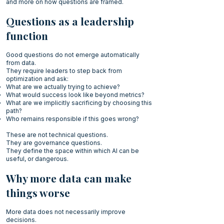
and more on how questions are framed.
Questions as a leadership
function
Good questions do not emerge automatically
from data.
They require leaders to step back from
optimization and ask:
What are we actually trying to achieve?
What would success look like beyond metrics?
What are we implicitly sacrificing by choosing this
path?
Who remains responsible if this goes wrong?
These are not technical questions.
They are governance questions.
They define the space within which AI can be
useful, or dangerous.
Why more data can make
things worse
More data does not necessarily improve
decisions.