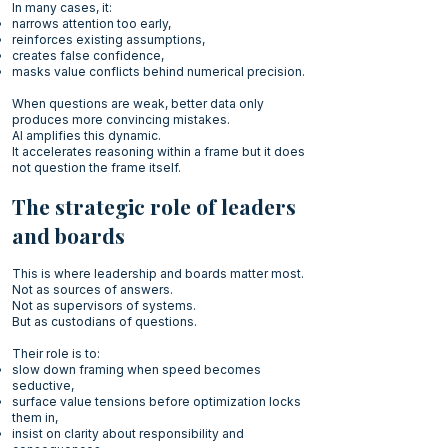
In many cases, it:
narrows attention too early,
reinforces existing assumptions,
creates false confidence,
masks value conflicts behind numerical precision.
When questions are weak, better data only
produces more convincing mistakes.
AI amplifies this dynamic.
It accelerates reasoning within a frame but it does
not question the frame itself.
The strategic role of leaders
and boards
This is where leadership and boards matter most.
Not as sources of answers.
Not as supervisors of systems.
But as custodians of questions.
Their role is to:
slow down framing when speed becomes
seductive,
surface value tensions before optimization locks
them in,
insist on clarity about responsibility and