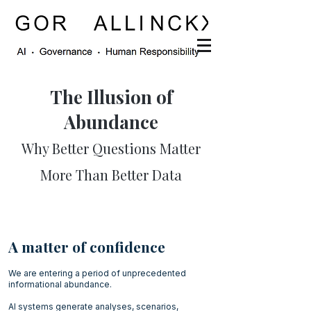
The Illusion of
Abundance
Why Better Questions Matter
More Than Better Data
A matter of confidence
We are entering a period of unprecedented
informational abundance.
AI systems generate analyses, scenarios,