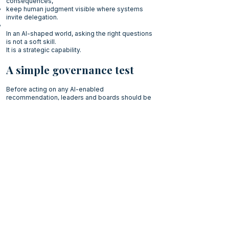
consequences,
keep human judgment visible where systems
invite delegation.
In an AI-shaped world, asking the right questions
is not a soft skill.
It is a strategic capability.
A simple governance test
Before acting on any AI-enabled
recommendation, leaders and boards should be
able to answer:
What question is this system actually answering?
Who defined that question and why?
Which values are embedded in the framing?
What remains a human responsibility, regardless
of system output?
If these questions remain implicit or unanswered,
the issue is not data quality.
It is governance quality.
Executive reflection
AI will continue to improve.
Data will become richer.