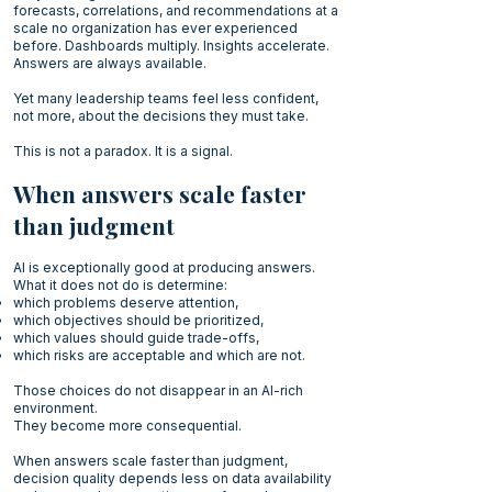
forecasts, correlations, and recommendations at a
scale no organization has ever experienced
before. Dashboards multiply. Insights accelerate.
Answers are always available.
Yet many leadership teams feel less confident,
not more, about the decisions they must take.
This is not a paradox. It is a signal.
When answers scale faster
than judgment
AI is exceptionally good at producing answers.
What it does not do is determine:
which problems deserve attention,
which objectives should be prioritized,
which values should guide trade-offs,
which risks are acceptable and which are not.
Those choices do not disappear in an AI-rich
environment.
They become more consequential.
When answers scale faster than judgment,
decision quality depends less on data availability