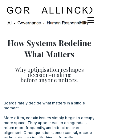
How Systems Redefine
What Matters
Why optimisation reshapes
decision-making
before anyone notices.
Boards rarely decide what matters in a single
moment.
More often, certain issues simply begin to occupy
more space. They appear earlier on agendas,
return more frequently, and attract quicker
alignment. Other questions, once central, recede
without discussion. Nothing is formally