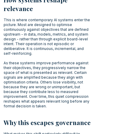
relevance
This is where contemporary AI systems enter the
picture. Most are designed to optimise
continuously against objectives that are defined
upstream - in data, models, metrics, and system
design - rather than through explicit board-level
intent. Their operation is not episodic or
deliberative. It is continuous, incremental, and
self-reinforcing.
As these systems improve performance against
their objectives, they progressively narrow the
space of what is presented as relevant. Certain
signals are amplified because they align with
optimisation criteria. Others lose visibility, not
because they are wrong or unimportant, but
because they contribute less to measured
improvement. Over time, this quiet compression
reshapes what appears relevant long before any
formal decision is taken.
Why this escapes governance
What makes this shift particularly difficult to