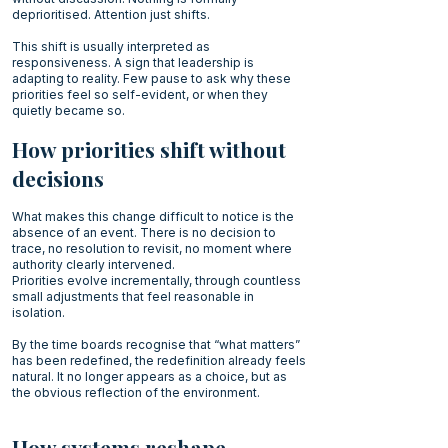
deprioritised. Attention just shifts.
This shift is usually interpreted as
responsiveness. A sign that leadership is
adapting to reality. Few pause to ask why these
priorities feel so self-evident, or when they
quietly became so.
How priorities shift without
decisions
What makes this change difficult to notice is the
absence of an event. There is no decision to
trace, no resolution to revisit, no moment where
authority clearly intervened.
Priorities evolve incrementally, through countless
small adjustments that feel reasonable in
isolation.
By the time boards recognise that “what matters”
has been redefined, the redefinition already feels
natural. It no longer appears as a choice, but as
the obvious reflection of the environment.
How systems reshape