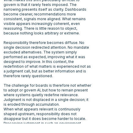
govern is that it rarely feels imposed. The
narrowing presents itself as clarity. Dashboards
become cleaner, recommendations more
consistent, signals more aligned. What remains
visible appears increasingly coherent, even
reassuring. There is little reason to object,
because nothing looks arbitrary or extreme.
Responsibility therefore becomes diffuse. No
single decision redirected attention. No mandate
excluded alternatives. The system simply
performed as expected, improving what it was
designed to improve. In this context, the
redefinition of what matters is experienced not as
a judgment call, but as better information and is
therefore rarely questioned.
The challenge for boards is therefore not whether
to adopt or govern AI, but how to remain present
where systems quietly redefine relevance.
Judgment is not displaced in a single decision; it
is eroded through accumulation.
When what appears relevant is continuously
shaped upstream, responsibility does not
disappear but it does become harder to locate.
Preserving judgment in such an environment
requires more than oversight. It requires boards to
notice not only what systems recommend, but