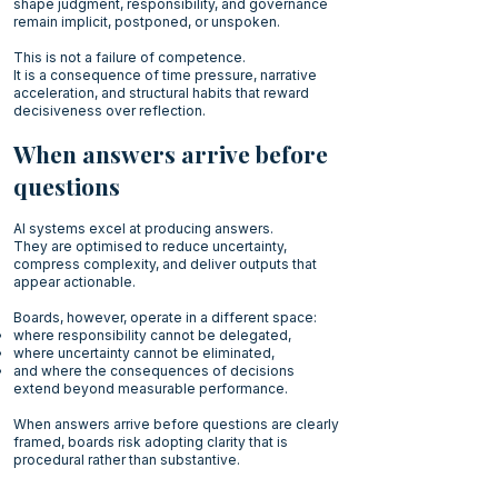
shape judgment, responsibility, and governance
remain implicit, postponed, or unspoken.
This is not a failure of competence.
It is a consequence of time pressure, narrative
acceleration, and structural habits that reward
decisiveness over reflection.
When answers arrive before
questions
AI systems excel at producing answers.
They are optimised to reduce uncertainty,
compress complexity, and deliver outputs that
appear actionable.
Boards, however, operate in a different space:
where responsibility cannot be delegated,
where uncertainty cannot be eliminated,
and where the consequences of decisions
extend beyond measurable performance.
When answers arrive before questions are clearly
framed, boards risk adopting clarity that is
procedural rather than substantive.