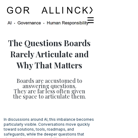
The Questions Boards
Rarely Articulate and
Why That Matters
Boards are accustomed to
answering questions.
They are far less often given
the space to articulate them.
In discussions around AI, this imbalance becomes
particularly visible. Conversations move quickly
toward solutions, tools, roadmaps, and
safeguards, while the deeper questions that