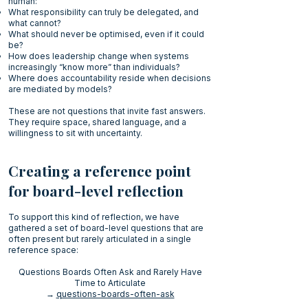
human:
What responsibility can truly be delegated, and
what cannot?
What should never be optimised, even if it could
be?
How does leadership change when systems
increasingly “know more” than individuals?
Where does accountability reside when decisions
are mediated by models?
These are not questions that invite fast answers.
They require space, shared language, and a
willingness to sit with uncertainty.
Creating a reference point
for board-level reflection
To support this kind of reflection, we have
gathered a set of board-level questions that are
often present but rarely articulated in a single
reference space:
Questions Boards Often Ask and Rarely Have
Time to Articulate
→
questions-boards-often-ask