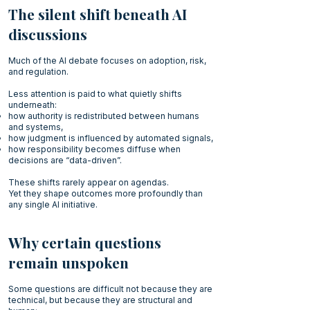
The silent shift beneath AI
discussions
Much of the AI debate focuses on adoption, risk,
and regulation.
Less attention is paid to what quietly shifts
underneath:
how authority is redistributed between humans
and systems,
how judgment is influenced by automated signals,
how responsibility becomes diffuse when
decisions are “data-driven”.
These shifts rarely appear on agendas.
Yet they shape outcomes more profoundly than
any single AI initiative.
Why certain questions
remain unspoken
Some questions are difficult not because they are
technical, but because they are structural and