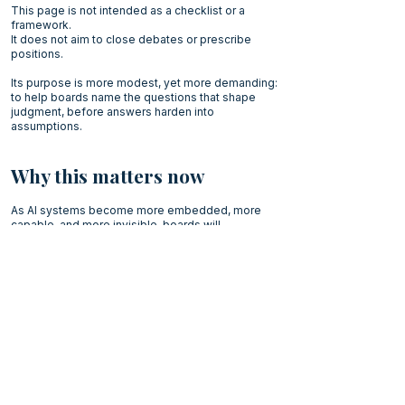
This page is not intended as a checklist or a
framework.
It does not aim to close debates or prescribe
positions.
Its purpose is more modest, yet more demanding:
to help boards name the questions that shape
judgment, before answers harden into
assumptions.
Why this matters now
As AI systems become more embedded, more
capable, and more invisible, boards will
increasingly be judged not by how quickly they
decide but by how well they understand what they
are deciding.
In such a context, the capacity to pause, reframe,
and articulate the right questions becomes a core
governance capability.
Not because it slows decision-making but
because it prevents responsibility from drifting
out of sight.