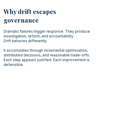
Why drift escapes
governance
Dramatic failures trigger response. They produce
investigation, reform, and accountability.
Drift behaves differently.
It accumulates through incremental optimisation,
distributed decisions, and reasonable trade-offs.
Each step appears justified. Each improvement is
defensible.
The direction becomes visible only slowly.
By the time the
pattern
emerges, no single
decision appears responsible for the outcome.
We explore this in more details
here:
misalignment does not always appear as
failure
Executive Reflection