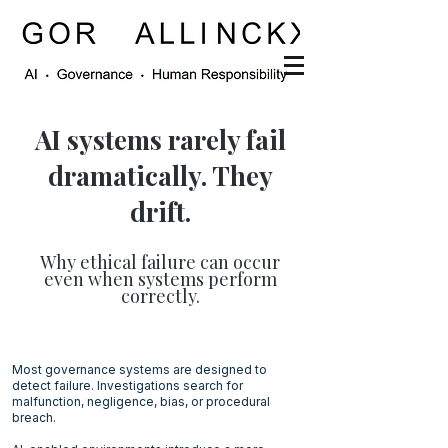
AI systems rarely fail
dramatically. They
drift.
Why ethical failure can occur
even when systems perform
correctly.
Most governance systems are designed to
detect failure. Investigations search for
malfunction, negligence, bias, or procedural
breach.