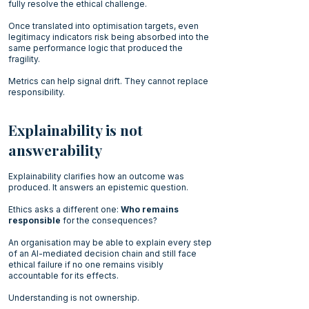
fully resolve the ethical challenge.
Once translated into optimisation targets, even
legitimacy indicators risk being absorbed into the
same performance logic that produced the
fragility.
Metrics can help signal drift. They cannot replace
responsibility.
Explainability is not
answerability
Explainability clarifies how an outcome was
produced. It answers an epistemic question.
Ethics asks a different one:
Who remains
responsible
for the consequences?
An organisation may be able to explain every step
of an AI-mediated decision chain and still face
ethical failure if no one remains visibly
accountable for its effects.
Understanding is not ownership.