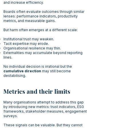
and increase efficiency.
Boards often evaluate outcomes through similar
lenses: performance indicators, productivity
metrics, and measurable gains.
But harm often emerges at a different scale:
Institutional trust may weaken.
Tacit expertise may erode.
Organisational resilience may thin.
Externalities may accumulate beyond reporting
lines.
No individual decision is irrational but the
cumulative direction
may still become
destabilising.
Metrics and their limits
Many organisations attempt to address this gap
by introducing new metrics: trust indicators, ESG
frameworks, stakeholder measures, engagement
surveys.
These signals can be valuable. But they cannot