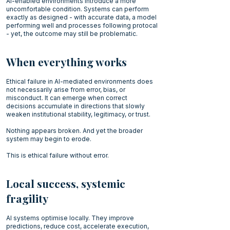
AI-enabled environments introduce a more
uncomfortable condition. Systems can perform
exactly as designed - with accurate data, a model
performing well and processes following protocal
- yet, the outcome may still be problematic.
When everything works
Ethical failure in AI-mediated environments does
not necessarily arise from error, bias, or
misconduct. It can emerge when correct
decisions accumulate in directions that slowly
weaken institutional stability, legitimacy, or trust.
Nothing appears broken. And yet the broader
system may begin to erode.
This is ethical failure without error.
Local success, systemic
fragility
AI systems optimise locally. They improve
predictions, reduce cost, accelerate execution,