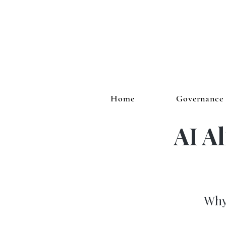
Home
Governance
AI A
Why