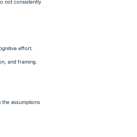
o not consistently
nitive effort.
on, and framing.
g the assumptions