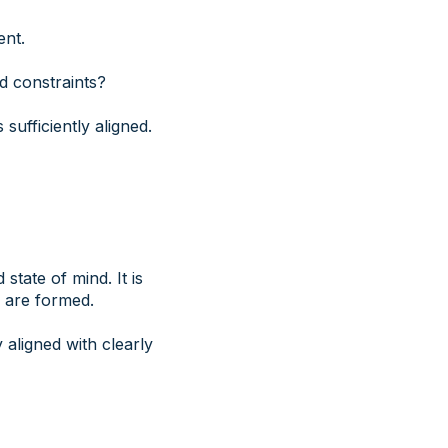
ent.
d constraints?
sufficiently aligned.
tate of mind. It is
s are formed.
 aligned with clearly