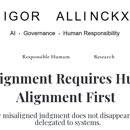
Responsible Humans
Research
lignment Requires 
Alignment First
 misaligned judgment does not disappea
delegated to systems.