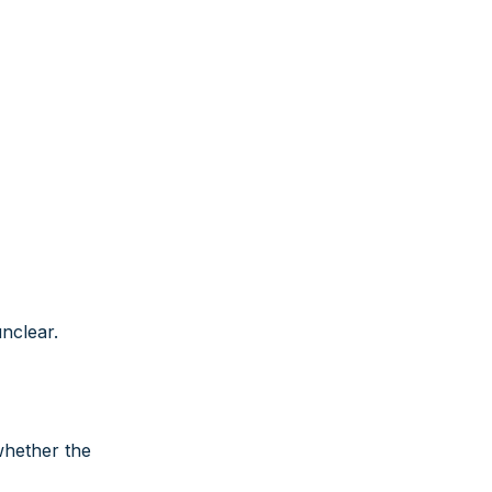
nclear.
whether the