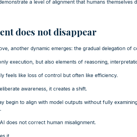
emonstrate a level of alignment that humans themselves d
ent does not disappear
ve, another dynamic emerges: the gradual delegation of cog
nly execution, but also elements of reasoning, interpretati
y feels like loss of control but often like efficiency.
iberate awareness, it creates a shift.
 begin to align with model outputs without fully examinin
.
 AI does not correct human misalignment.
es it.