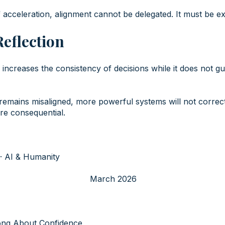
 acceleration, alignment cannot be delegated. It must be ex
Reflection
nce increases the consistency of decisions while it does not g
emains misaligned, more powerful systems will not correct 
ore consequential.
· AI & Humanity
March 2026
ong About Confidence