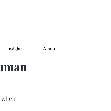
Insights
About
Human
r when