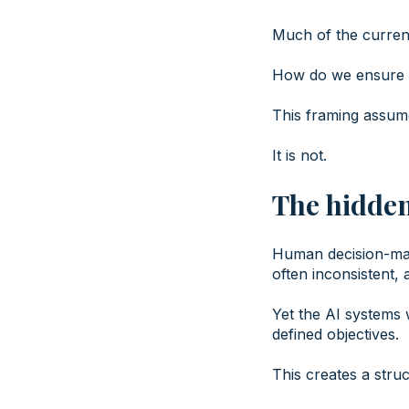
Much of the current
How do we ensure t
This framing assume
It is not.
The hidde
Human decision-maki
often inconsistent,
Yet the AI systems 
defined objectives.
This creates a stru