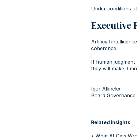
Under conditions of
Executive 
Artificial intellige
coherence.
If human judgment r
they will make it m
Igor Allinckx
Board Governance 
Related insights
•
What AI Gets Wr