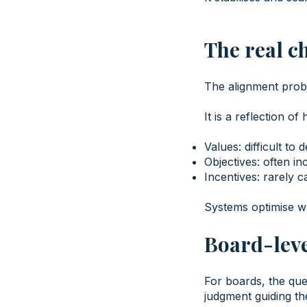
The real c
The alignment probl
It is a reflection of
Values: difficult to d
Objectives: often in
Incentives: rarely c
Systems optimise wh
Board-leve
For boards, the que
judgment guiding the