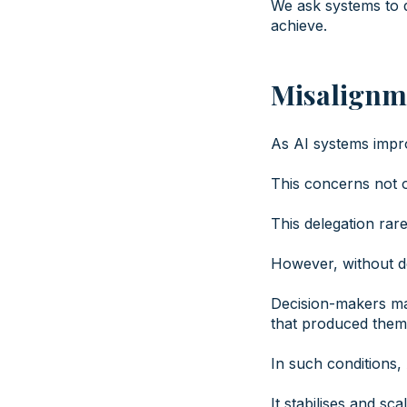
We ask systems to d
achieve.
Misalignm
As AI systems impro
This concerns not o
This delegation rarel
However, without del
Decision-makers may
that produced them
In such conditions,
It stabilises and scal