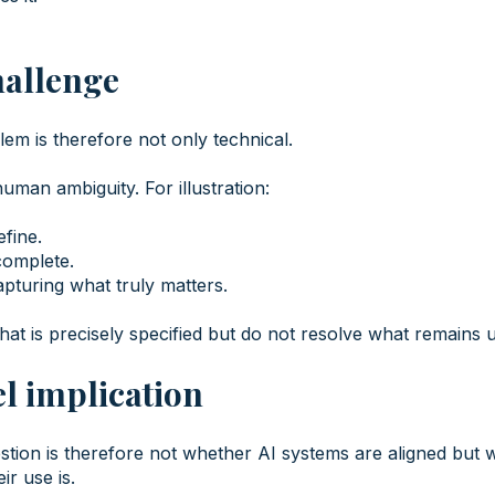
hallenge
em is therefore not only technical.
 human ambiguity. For illustration:
efine.
complete.
apturing what truly matters.
at is precisely specified but do not resolve what remains u
l implication
stion is therefore not whether AI systems are aligned but 
ir use is.