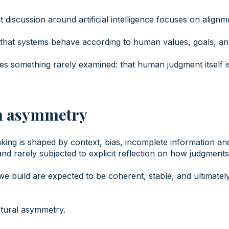
 discussion around artificial intelligence focuses on alignm
hat systems behave according to human values, goals, an
s something rarely examined: that human judgment itself is 
n asymmetry
ng is shaped by context, bias, incomplete information and s
 and rarely subjected to explicit reflection on how judgment
we build are expected to be coherent, stable, and ultimately
ctural asymmetry.