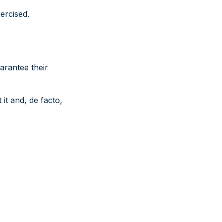
ercised.
uarantee their
it and, de facto,