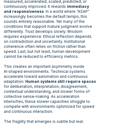
measured, accelerated, scaled, predicted, or
continuously improved. It rewards
immediacy
and responsiveness
. In a world where “ASAP”
increasingly becomes the default tempo, this
sounds entirely reasonable. Yet many of the
conditions that support mature judgment evolve
differently. Trust develops slowly. Wisdom
requires experience. Ethical reflection depends
on contradiction and uncertainty. Institutional
coherence often relies on friction rather than
speed. Last, but not least, human development
cannot be reduced to efficiency metrics.
This creates an important asymmetry inside
AI‑shaped environments. Technical systems
accelerate toward automation and continuous
adaptation.
Human systems still require spaces
for deliberation
, interpretation, disagreement,
contextual understanding, and slower forms of
collective sense‑making. As acceleration
intensifies, these slower capacities struggle to
compete with environments optimized for speed
and continuous interaction.
The fragility that emerges is subtle but real.
Optimized systems often continue producing
impressive short‑term results after deployment.
Performance improves. Convenience expands.