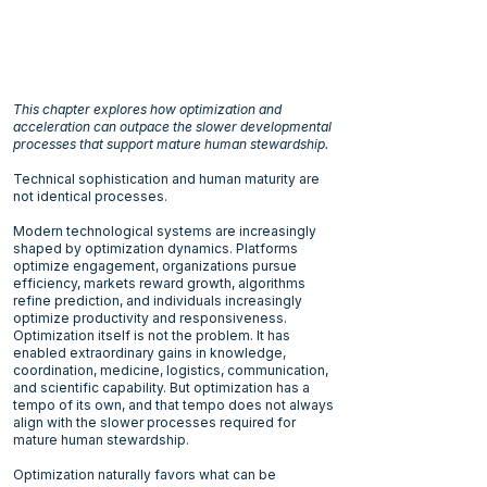
This chapter explores how optimization and
acceleration can outpace the slower developmental
processes that support mature human stewardship.
Technical sophistication and human maturity are
not identical processes.
Modern technological systems are increasingly
shaped by optimization dynamics. Platforms
optimize engagement, organizations pursue
efficiency, markets reward growth, algorithms
refine prediction, and individuals increasingly
optimize productivity and responsiveness.
Optimization itself is not the problem. It has
enabled extraordinary gains in knowledge,
coordination, medicine, logistics, communication,
and scientific capability. But optimization has a
tempo of its own, and that tempo does not always
align with the slower processes required for
mature human stewardship.
Optimization naturally favors what can be