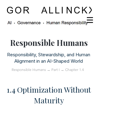
Responsible Humans
Responsibility, Stewardship, and Human
Alignment in an AI-Shaped World
Responsible Humans
→
Part I
→ Chapter 1.4
1.4 Optimization Without
Maturity