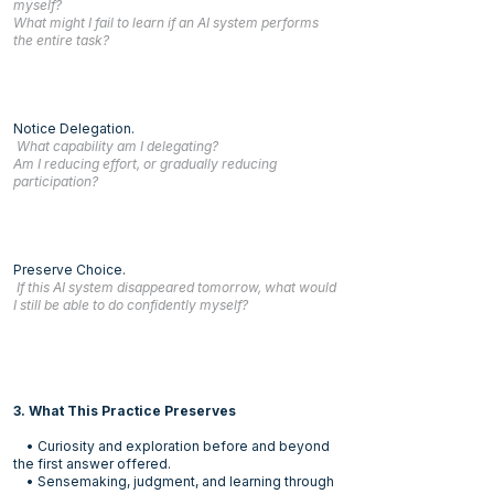
myself?
What might I fail to learn if an AI system performs
the entire task?
Notice Delegation.
What capability am I delegating?
Am I reducing effort, or gradually reducing
participation?
Preserve Choice.
If this AI system disappeared tomorrow, what would
I still be able to do confidently myself?
3. What This Practice Preserves
• Curiosity and exploration before and beyond
the first answer offered.
• Sensemaking, judgment, and learning through