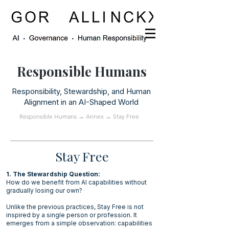
Responsible Humans
Responsibility, Stewardship, and Human
Alignment in an AI-Shaped World
Responsible Humans
→
Annex
→ Stay Free
Stay Free
1. The Stewardship Question:
How do we benefit from AI capabilities without
gradually losing our own?
Unlike the previous practices, Stay Free is not
inspired by a single person or profession. It
emerges from a simple observation: capabilities