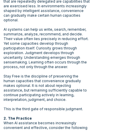
that are repeatedly delegated are capabilities that
are exercised less. In environments increasingly
shaped by intelligent assistance, convenience
can gradually make certain human capacities
optional.
AI systems can help us write, search, remember,
summarize, analyze, recommend, and decide.
Their value often lies precisely in reducing effort.
Yet some capacities develop through
participation itself. Curiosity grows through
exploration. Judgment develops through
uncertainty. Understanding emerges through
sensemaking. Learning often occurs through the
process, not only through the answer.
Stay Free is the discipline of preserving the
human capacities that convenience gradually
makes optional. It is not about rejecting
assistance, but remaining sufficiently capable to
continue participating actively in learning,
interpretation, judgment, and choice.
This is the third gate of responsible judgment.
2. The Practice
When AI assistance becomes increasingly
convenient and effective, consider the following