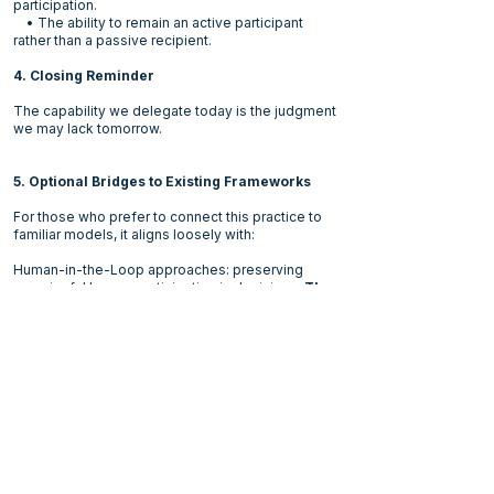
participation.
• The ability to remain an active participant
rather than a passive recipient.
4. Closing Reminder
The capability we delegate today is the judgment
we may lack tomorrow.
5. Optional Bridges to Existing Frameworks
For those who prefer to connect this practice to
familiar models, it aligns loosely with:
Human-in-the-Loop approaches: preserving
meaningful human participation in decisions.
The
notable difference
is that HITL assume humans
have the responsibility and authority related to the
part of the loop they are involved with.
Deliberate Practice (Anders Ericsson): capability
develops through active engagement, not only
through outcomes.