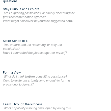
questions:
Stay Curious and Explore.
Am I exploring possibilities, or simply accepting the
first recommendation offered?
What might I discover beyond the suggested path?
Make Sense of it.
Do I understand the reasoning, or only the
conclusion?
Have I connected the pieces together myself?
Form a View.
What do I think
before
consulting assistance?
Can I tolerate uncertainty long enough to form a
provisional judgment?
Learn Through the Process.
What capability is being developed by doing this