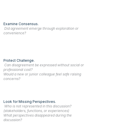
Examine Consensus.
Did agreement emerge through exploration or
convenience?
Protect Challenge.
Can disagreement be expressed without social or
professional cost?
Would a new or junior colleague feel safe raising
concerns?
Look for Missing Perspectives.
Who is not represented in this discussion?
(stakeholders, functions, or experiences)
What perspectives disappeared during the
discussion?