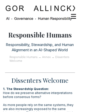
Responsible Humans
Responsibility, Stewardship, and Human
Alignment in an AI-Shaped World
Responsible Humans
→
Annex
→ Dissenters
Welcome
Dissenters Welcome
1. The Stewardship Question:
How do we preserve alternative interpretations
before consensus forms?
As more people rely on the same systems, they
are also increasingly exposed to the same