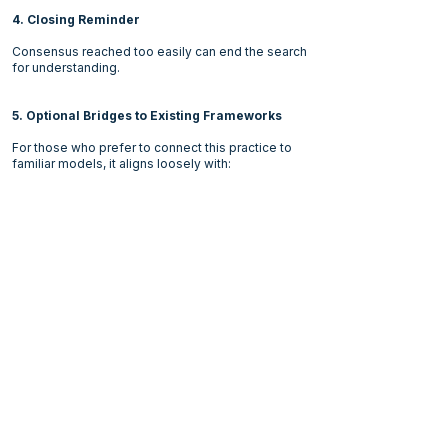
4. Closing Reminder
Consensus reached too easily can end the search
for understanding.
5. Optional Bridges to Existing Frameworks
For those who prefer to connect this practice to
familiar models, it aligns loosely with:
Groupthink research (Irving Janis): understanding
the risks of premature consensus.
Devil's Advocate and Challenger Processes:
structured challenge to dominant assumptions.