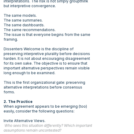
interpretations. The risk is not simply groupthink
but interpretive convergence.
The same models.
The same summaries.
The same dashboards.
The same recommendations.
The issue is that everyone begins from the same
framing.
Dissenters Welcome is the discipline of
preserving interpretive plurality before decisions
harden. It is not about encouraging disagreement
for its own sake. The objective is to ensure that
important alternative perspectives remain visible
long enough to be examined.
This is the first organizational gate: preserving
alternative interpretations before consensus
forms.
2. The Practice
When agreement appears to be emerging (too)
easily, consider the following questions:
Invite Alternative Views.
Who sees this situation differently? Which important
assumptions remain uncontested?