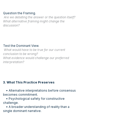
Question the Framing.
Are we debating the answer or the question itself?
What alternative framing might change the
discussion?
Test the Dominant View.
What would have to be true for our current
conclusion to be wrong?
What evidence would challenge our preferred
interpretation?
3. What This Practice Preserves
• Alternative interpretations before consensus
becomes commitment.
• Psychological safety for constructive
challenge.
• A broader understanding of reality than a
single dominant narrative.