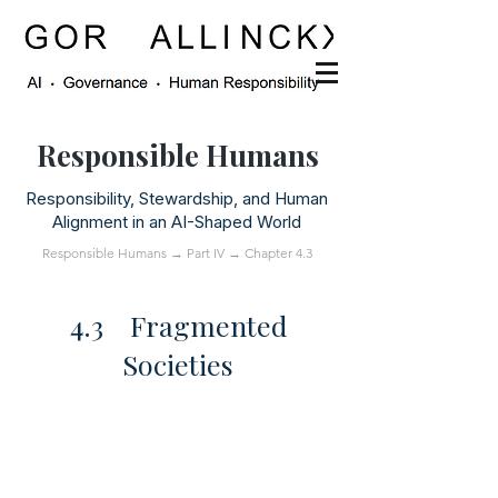
Responsible Humans
Responsibility, Stewardship, and Human
Alignment in an AI-Shaped World
Responsible Humans
→
Part IV
→ Chapter 4.3
4.3 Fragmented
Societies