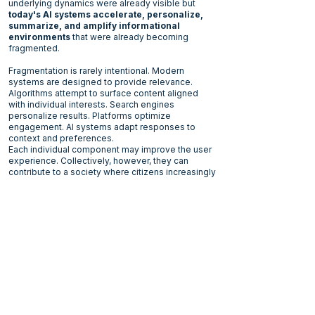
underlying dynamics were already visible but
today's AI systems accelerate, personalize,
summarize, and amplify informational
environments
that were already becoming
fragmented.
Fragmentation is rarely intentional. Modern
systems are designed to provide relevance.
Algorithms attempt to surface content aligned
with individual interests. Search engines
personalize results. Platforms optimize
engagement. AI systems adapt responses to
context and preferences.
Each individual component may improve the user
experience. Collectively, however, they can
contribute to a society where citizens increasingly
navigate different informational landscapes.
Diversity of perspective is not the problem.
Healthy societies have always contained
disagreement and conflicting worldviews. In fact,
pluralism is often a source of resilience.
Trust
plays an important role here. It is often
discussed as confidence in institutions, experts,
governments, media organizations, or public
authorities. But trust also performs a more
fundamental function. It allows societies to