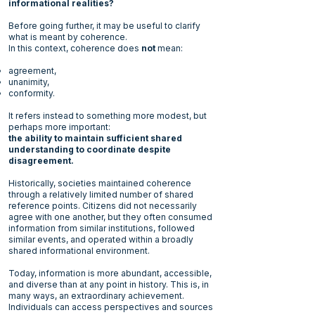
informational realities?
Before going further, it may be useful to clarify
what is meant by
coherence.
In this context, coherence does
not
mean:
agreement,
unanimity,
conformity.
It refers instead to something more modest, but
perhaps more important:
the ability to maintain sufficient shared
understanding to coordinate despite
disagreement.
Historically, societies maintained coherence
through a relatively limited number of shared
reference points. Citizens did not necessarily
agree with one another, but they often consumed
information from similar institutions, followed
similar events, and operated within a broadly
shared informational environment.
Today, information is more abundant, accessible,
and diverse than at any point in history. This is, in
many ways, an extraordinary achievement.
Individuals can access perspectives and sources