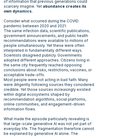
of information that previous generations could
scarcely imagine. Yet
abundance creates its
own dynamics.
Consider what occurred during the COVID
pandemic between 2020 and 2021.
The same infection data, scientific publications,
government announcements, and public health
recommendations were available to millions of
people simultaneously. Yet these were often
interpreted in fundamentally different ways.
Scientists disagreed publicly. Governments
adopted different approaches. Citizens living in
the same city frequently reached opposing
conclusions about risks, restrictions, vaccines, or
acceptable trade-offs.
Most people were not acting in bad faith. Many
were diligently following sources they considered
credible. Yet those sources increasingly existed
within digital ecosystems shaped by
recommendation algorithms, social platforms,
online communities, and engagement-driven
information flows.
What made the episode particularly revealing is
that large-scale generative AI was not yet part of
everyday life. The fragmentation therefore cannot
be explained by generative AI alone. The