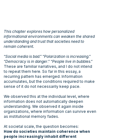
This chapter explores how personalized
informational environments can weaken the shared
understanding and trust that societies need to
remain coherent.
“
Social media is bad
.” “
Polarization is increasing
.”
“
Democracy is in danger
.” “
People live in bubbles
.”
These are familiar narratives, and I do not intend
to repeat them here. So far in this essay, a
recurring pattern has emerged. Information
accumulates, but the conditions required to make
sense of it do not necessarily keep pace.
We observed this at the individual level, where
information does not automatically deepen
understanding. We observed it again inside
organizations, where information can survive even
as institutional memory fades.
At societal scale, the question becomes:
How do societies maintain coherence when
people increasingly inhabit different