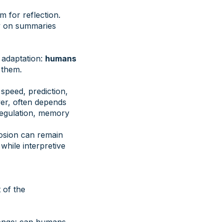
m for reflection.
ly on summaries
 adaptation:
humans
 them.
speed, prediction,
ver, often depends
 regulation, memory
erosion can remain
while interpretive
 of the