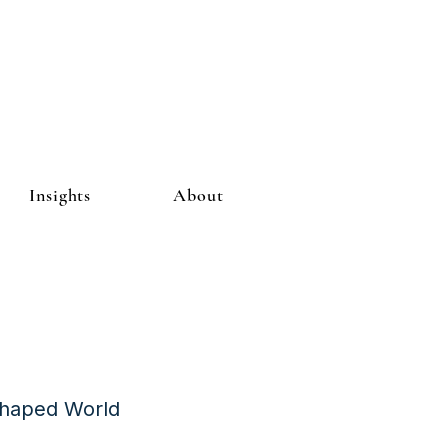
Insights
About
Shaped World