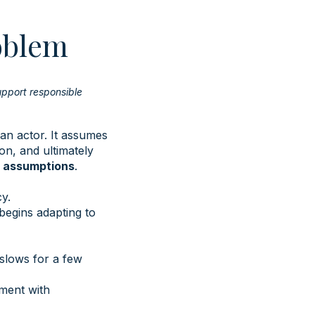
oblem
upport responsible
an actor. It assumes
on, and ultimately
e assumptions
.
y.
begins adapting to
slows for a few
oment with