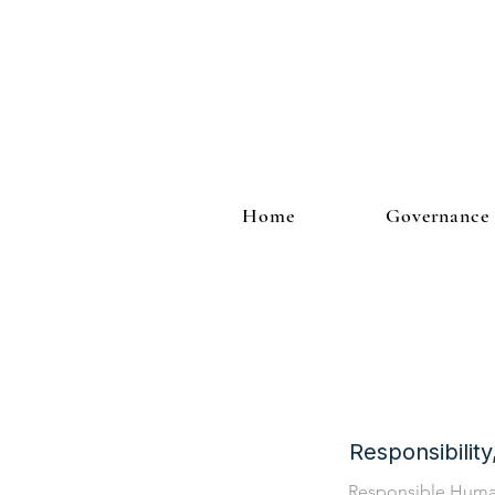
Home
Governance
Responsibilit
Responsible Hum