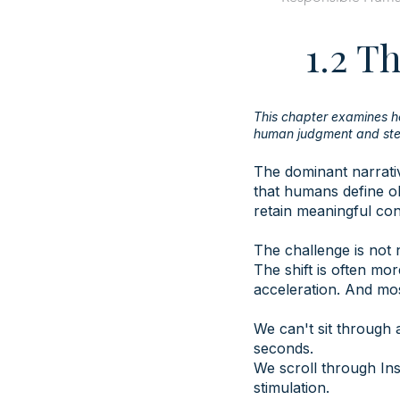
1.2 T
This chapter examines h
human judgment and ste
The dominant narrativ
that humans define ob
retain meaningful co
The challenge is not 
The shift is often mo
acceleration. And most
We can't sit through
seconds.
We scroll through Ins
stimulation.