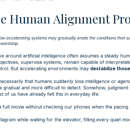
he Human Alignment Pr
ow accelerating systems may gradually erode the conditions that s
wardship.
e around artificial intelligence often assumes a steady hum
jectives, supervise systems, remain capable of interpretati
ntrol. But accelerating environments may
destabilize thos
necessarily that humans suddenly lose intelligence or agenc
re gradual and more difficult to detect. Somehow, judgment 
 of us have already felt this in everyday life:
 a full movie without checking our phones when the pacing 
tagram while waiting for the elevator, filling every quiet m