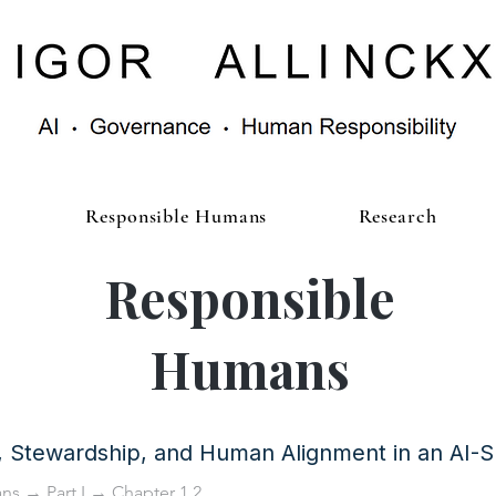
Responsible Humans
Research
Responsible
Humans
y, Stewardship, and Human Alignment in an AI-
ans
→
Part I
→ Chapter 1.2