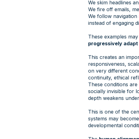
We skim headlines and 
We fire off emails, m
We follow navigation 
instead of engaging di
These examples may se
progressively adapt
This creates an impor
responsiveness, scal
on very different con
continuity, ethical ref
These conditions are n
socially invisible fo
depth weakens under
This is one of the c
systems may become i
developmental conditi