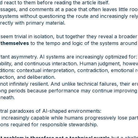
react to them before reading the article itself.
essages, and comments at a pace that often leaves little roo
systems without questioning the route and increasingly re
rectly with primary material.
em trivial in isolation, but together they reveal a broader
 themselves
to the tempo and logic of the systems around
tant asymmetry. AI systems are increasingly optimized for: 
ability, and continuous interaction. Human judgment, howe
ditions: contextual interpretation, contradiction, emotional
lection, and deliberation.
ot infinitely resilient. And unlike technical failures, their 
r long periods because performance may continue improving 
neath.
entral paradoxes of AI-shaped environments:
ncreasingly capable while humans progressively lose part
ons required for responsible stewardship.